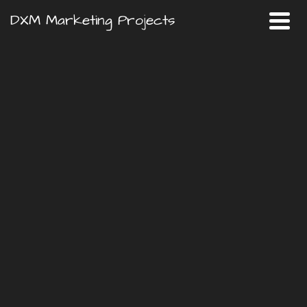
DXM Marketing Projects