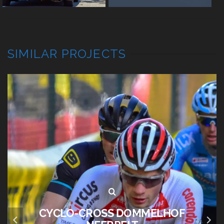
SIMILAR PROJECTS
BRUGGE WINTERGLOED 2023