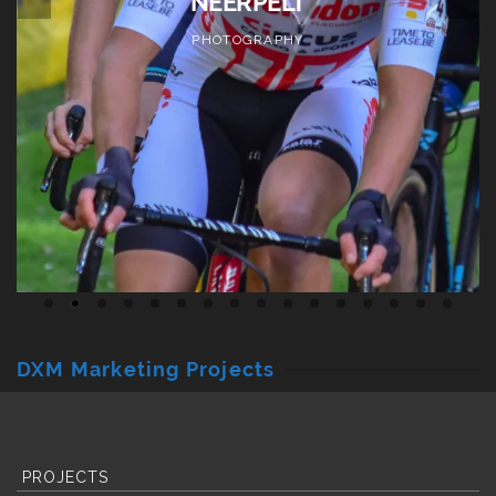
PHOTOGRAPHY
DXM Marketing Projects
PROJECTS