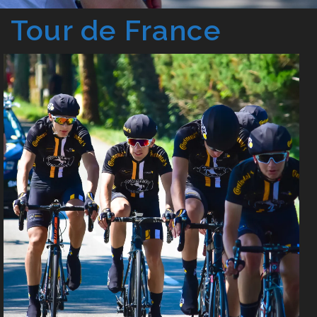
Tour de France