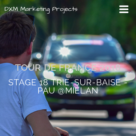
DXM Marketing Projects
TOUR DE FRANCE 2018
STAGE 18 TRIE-SUR-BAISE -
PAU @MIÉLAN