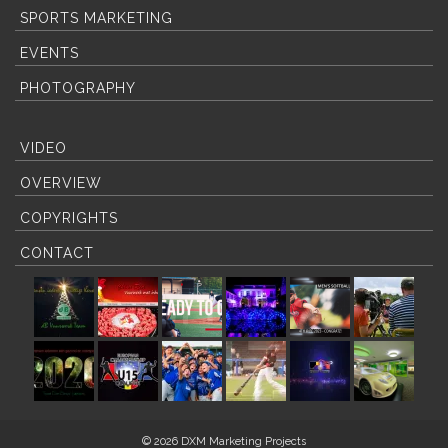
SPORTS MARKETING
EVENTS
PHOTOGRAPHY
VIDEO
OVERVIEW
COPYRIGHTS
CONTACT
© 2026 DXM Marketing Projects