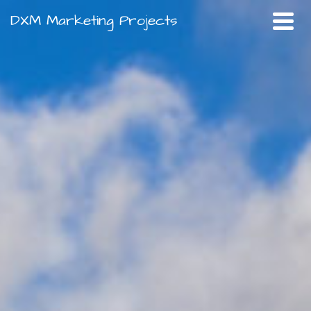
DXM Marketing Projects