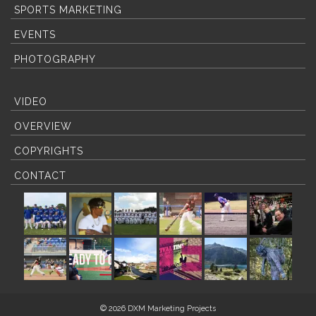
SPORTS MARKETING
EVENTS
PHOTOGRAPHY
VIDEO
OVERVIEW
COPYRIGHTS
CONTACT
© 2026 DXM Marketing Projects