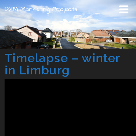
DXM Marketing Projects
VIDEO
Timelapse – winter
in Limburg