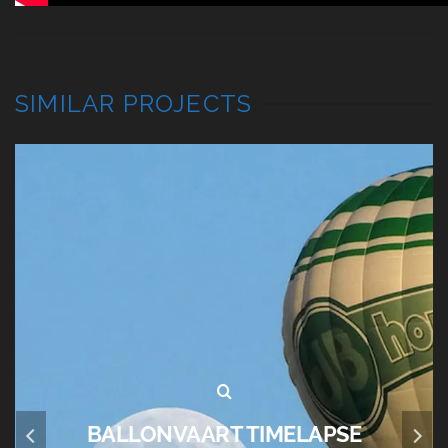
SIMILAR PROJECTS
BALLONVAART TIMELAPSE