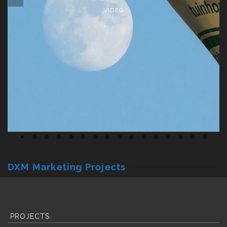
VIDEO
DXM Marketing Projects
PROJECTS