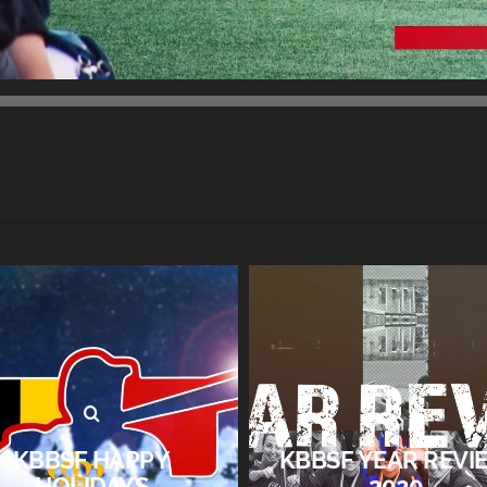
KBBSF HAPPY
KBBSF YEAR REVI
HOLIDAYS
2020