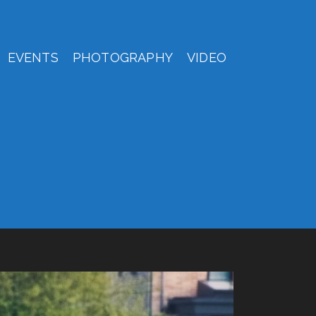
EVENTS
PHOTOGRAPHY
VIDEO