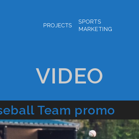
SPORTS
PROJECTS
MARKETING
VIDEO
seball Team promo