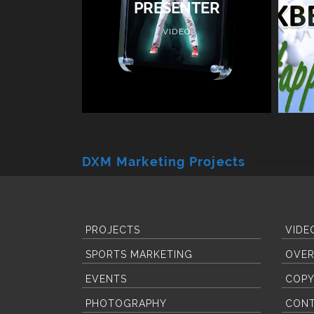
PRESENTER
VIDEO
DXM Marketing Projects
PROJECTS
VIDE
SPORTS MARKETING
OVER
EVENTS
COPY
PHOTOGRAPHY
CON