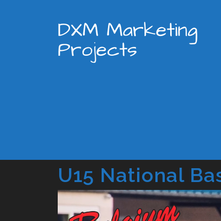
DXM Marketing
Projects
U15 National Ba
Video
Player