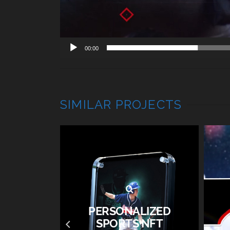
00:00
SIMILAR PROJECTS
PERSONALIZED
 2019 –
SPORTS NFT
O