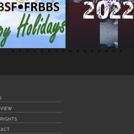
VIDEO
VIDEO
O
VIEW
RIGHTS
TACT