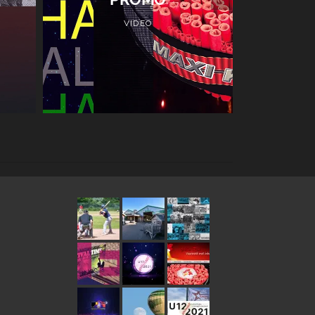
VIDEO