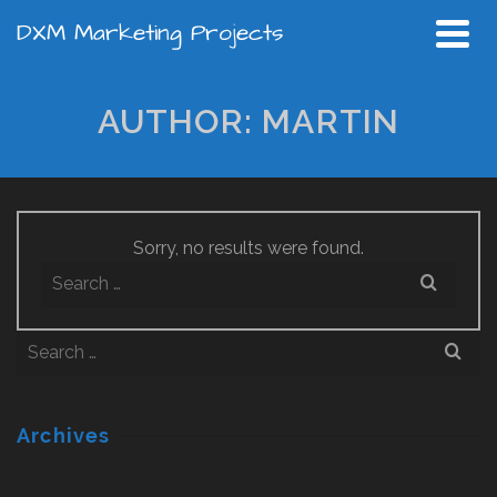
DXM Marketing Projects
AUTHOR: MARTIN
Sorry, no results were found.
Search
for:
Search
for:
Archives