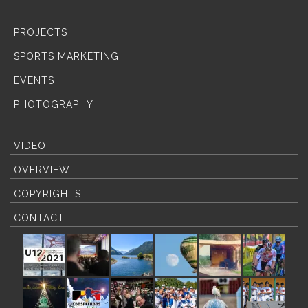
PROJECTS
SPORTS MARKETING
EVENTS
PHOTOGRAPHY
VIDEO
OVERVIEW
COPYRIGHTS
CONTACT