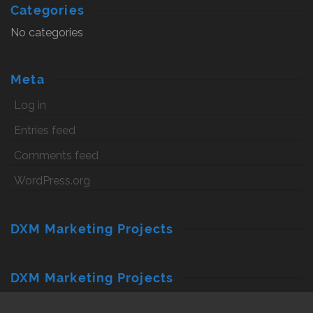
Categories
No categories
Meta
Log in
Entries feed
Comments feed
WordPress.org
DXM Marketing Projects
DXM Marketing Projects